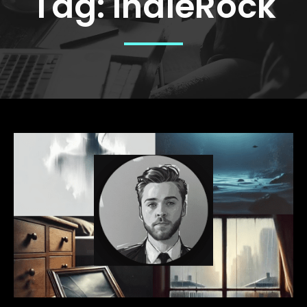
Tag:
IndieRock