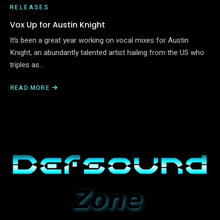
RELEASES
Vox Up for Austin Knight
It’s been a great year working on vocal mixes for Austin
Knight, an abundantly talented artist hailing from the US who
triples as…
READ MORE
ABOUT
VOX
UP
FOR
AUSTIN
KNIGHT