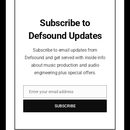
Subscribe to
Defsound Updates
Subscribe to email updates from
Defsound and get served with inside info
about music production and audio
engineering plus special offers.
Enter your email address
Email
SUBSCRIBE