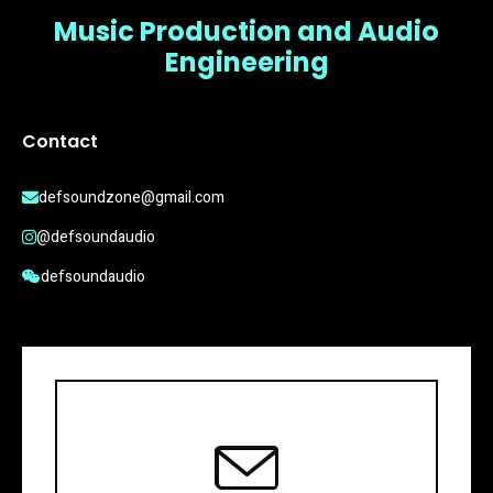
Music Production and Audio
Engineering
Contact
defsoundzone@gmail.com
@defsoundaudio
defsoundaudio