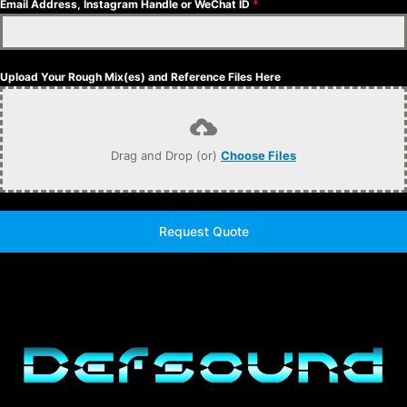
Email Address, Instagram Handle or WeChat ID
*
Upload Your Rough Mix(es) and Reference Files Here
Drag and Drop (or)
Choose Files
Request Quote