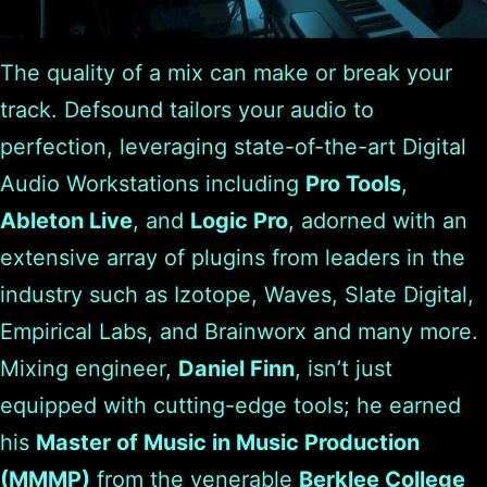
The quality of a mix can make or break your
track. Defsound tailors your audio to
perfection, leveraging state-of-the-art Digital
Audio Workstations including
Pro Tools
,
Ableton Live
, and
Logic Pro
, adorned with an
extensive array of plugins from leaders in the
industry such as Izotope, Waves, Slate Digital,
Empirical Labs, and Brainworx and many more.
Mixing engineer,
Daniel Finn
, isn’t just
equipped with cutting-edge tools; he earned
his
Master of Music in Music Production
(MMMP)
from the venerable
Berklee College