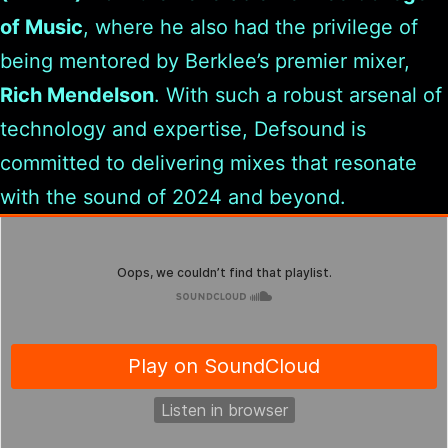
of Music
, where he also had the privilege of
being mentored by Berklee’s premier mixer,
Rich Mendelson
. With such a robust arsenal of
technology and expertise, Defsound is
committed to delivering mixes that resonate
with the sound of 2024 and beyond.