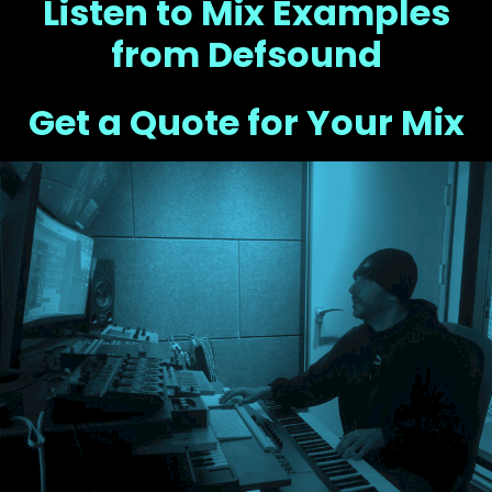
Listen to Mix Examples
from Defsound
Get a Quote for Your Mix