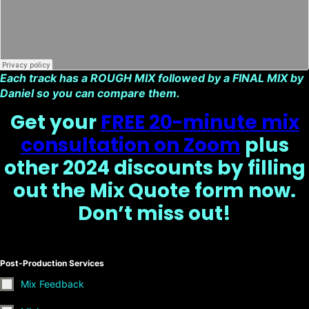
Each track has a ROUGH MIX followed by a FINAL MIX by
Daniel so you can compare them.
Get your
FREE 20-minute mix
consultation on Zoom
plus
other 2024 discounts by filling
out the Mix Quote form now.
Don’t miss out!
Post-Production Services
Mix Feedback