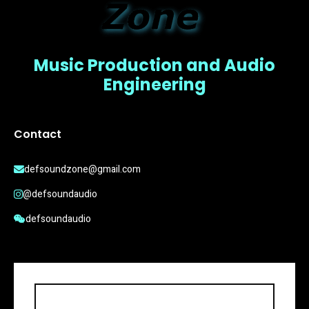
Music Production and Audio
Engineering
Contact
defsoundzone@gmail.com
@defsoundaudio
defsoundaudio