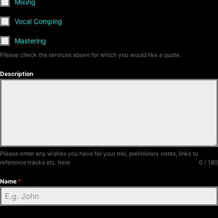
Mixing
Vocal Comping
Mastering
Please check the services above for which you would like a quote.
Description
Please enter any wishes you have for your mix, preliminary notes, links to
reference tracks etc. here
0 / 180
Name
*