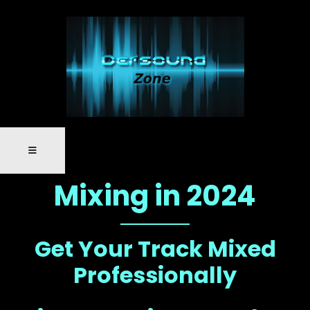
Mixing in 2024
Get Your Track Mixed
Professionally