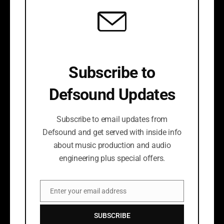
Subscribe to
Defsound Updates
Subscribe to email updates from
Defsound and get served with inside info
about music production and audio
engineering plus special offers.
Enter your email address
Email
SUBSCRIBE